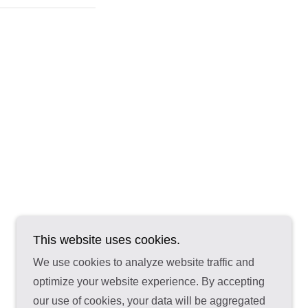
This website uses cookies.
We use cookies to analyze website traffic and
optimize your website experience. By accepting
our use of cookies, your data will be aggregated