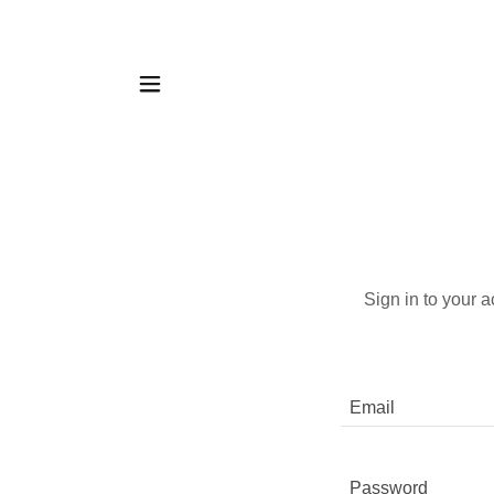
Sign in to your 