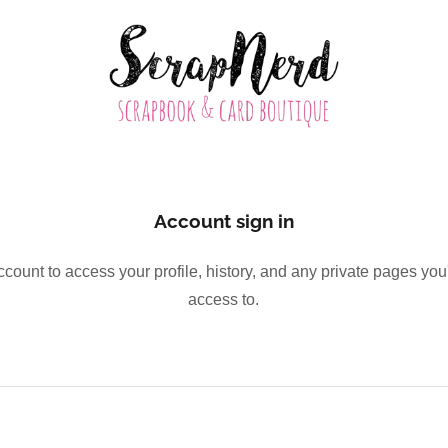
Account sign in
account to access your profile, history, and any private pages yo
access to.