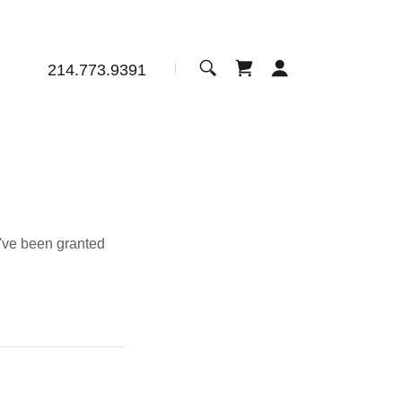
214.773.9391
u've been granted