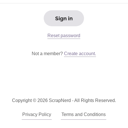
Sign in
Reset password
Not a member?
Create account.
Copyright © 2026 ScrapNerd - All Rights Reserved.
Privacy Policy
Terms and Conditions